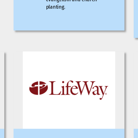
planting.