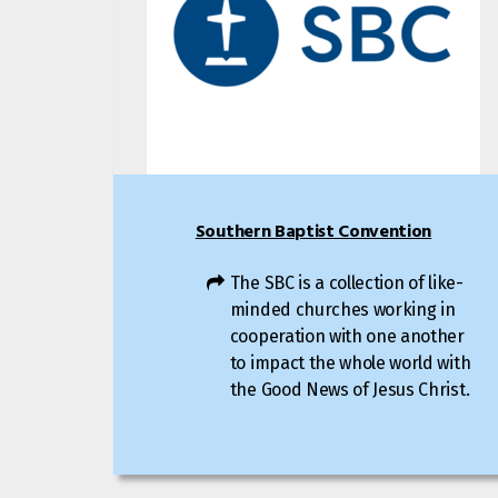
Southern Baptist Convention
The SBC is a collection of like-
minded churches working in
cooperation with one another
to impact the whole world with
the Good News of Jesus Christ.