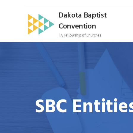
Skip
to
Dakota Baptist
content
Convention
| A Fellowship of Churches
SBC Entitie