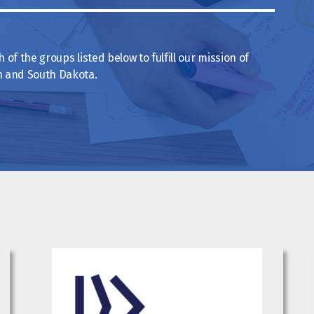
of the groups listed below to fulfill our mission of
th and South Dakota.