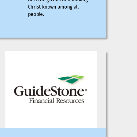
Christ known among all
people.