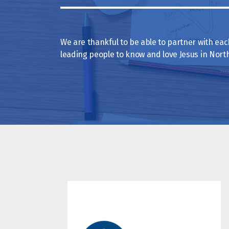
We are thankful to be able to partner with each 
leading people to know and love Jesus in Nor