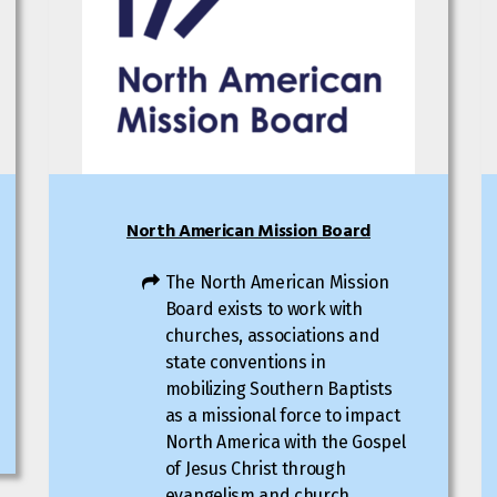
North American Mission Board
The North American Mission
Board exists to work with
churches, associations and
state conventions in
mobilizing Southern Baptists
as a missional force to impact
North America with the Gospel
of Jesus Christ through
evangelism and church