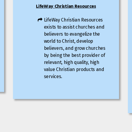
LifeWay Christian Resources
LifeWay Christian Resources
exists to assist churches and
believers to evangelize the
world to Christ, develop
believers, and grow churches
by being the best provider of
relevant, high quality, high
value Christian products and
services.