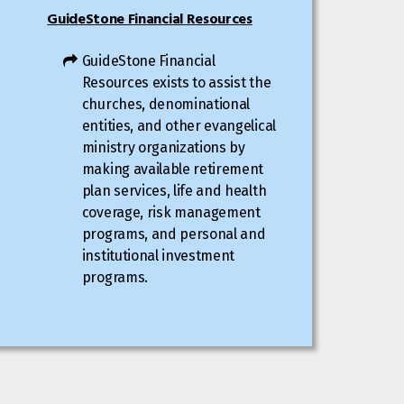
GuideStone Financial Resources
GuideStone Financial
Resources exists to assist the
churches, denominational
entities, and other evangelical
ministry organizations by
making available retirement
plan services, life and health
coverage, risk management
programs, and personal and
institutional investment
programs.