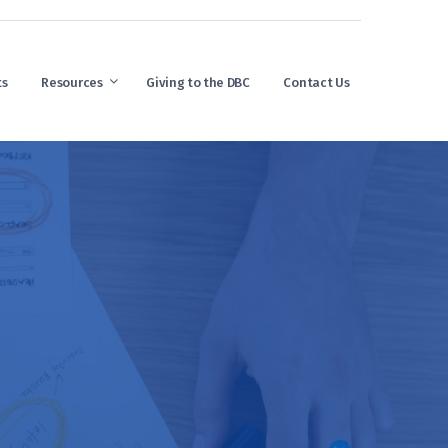
ts
Resources
Giving to the DBC
Contact Us