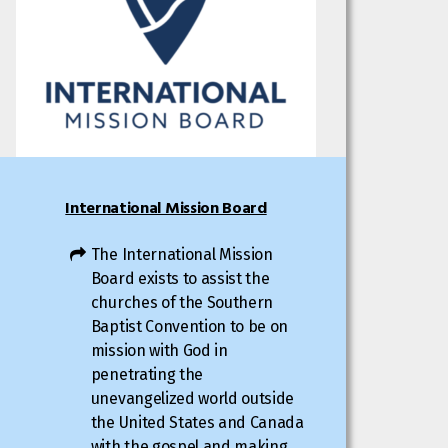
International Mission Board
The International Mission
Board exists to assist the
churches of the Southern
Baptist Convention to be on
mission with God in
penetrating the
unevangelized world outside
the United States and Canada
with the gospel and making