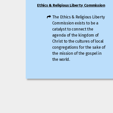
Ethics & Religious Liberty Commission
The Ethics & Religious Liberty
Commission exists to be a
catalyst to connect the
agenda of the kingdom of
Christ to the cultures of local
congregations for the sake of
the mission of the gospel in
the world.