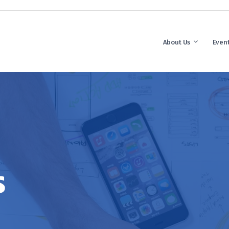
About Us
Even
s