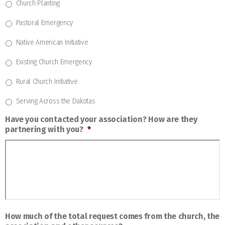
Church Planting
Pastoral Emergency
Native American Initiative
Existing Church Emergency
Rural Church Initiative
Serving Across the Dakotas
Have you contacted your association? How are they
partnering with you?
*
How much of the total request comes from the church, the