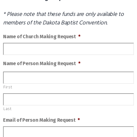
* Please note that these funds are only available to
members of the Dakota Baptist Convention.
Name of Church Making Request
*
Name of Person Making Request
*
First
Last
Email of Person Making Request
*