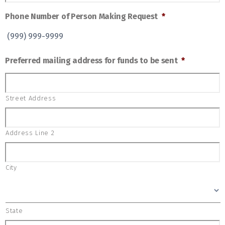
Phone Number of Person Making Request
*
Preferred mailing address for funds to be sent
*
Street Address
Address Line 2
City
State