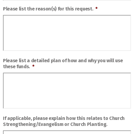
Please list the reason(s) for this request.
*
Please list a detailed plan of how and why you will use
these funds.
*
If applicable, please explain how this relates to Church
Strengthening/Evangelism or Church Planting.