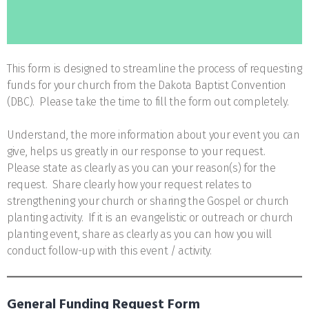
This form is designed to streamline the process of requesting
funds for your church from the Dakota Baptist Convention
(DBC). Please take the time to fill the form out completely.
Understand, the more information about your event you can
give, helps us greatly in our response to your request.
Please state as clearly as you can your reason(s) for the
request. Share clearly how your request relates to
strengthening your church or sharing the Gospel or church
planting activity. If it is an evangelistic or outreach or church
planting event, share as clearly as you can how you will
conduct follow-up with this event / activity.
General Funding Request Form