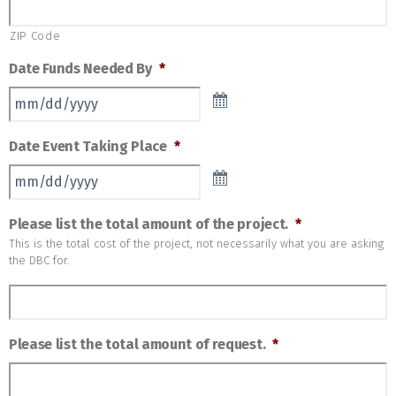
ZIP Code
Date Funds Needed By
*
Date Event Taking Place
*
Please list the total amount of the project.
*
This is the total cost of the project, not necessarily what you are asking
the DBC for.
Please list the total amount of request.
*