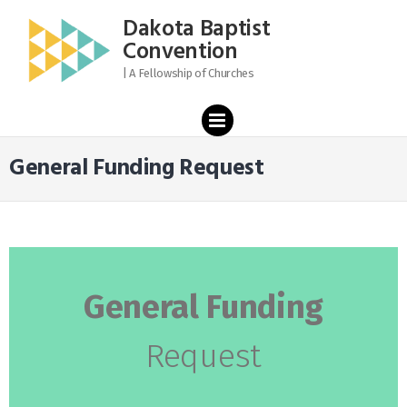
content
Dakota Baptist
Convention
| A Fellowship of Churches
PRIMARY
MENU
General Funding Request
General Funding
Request