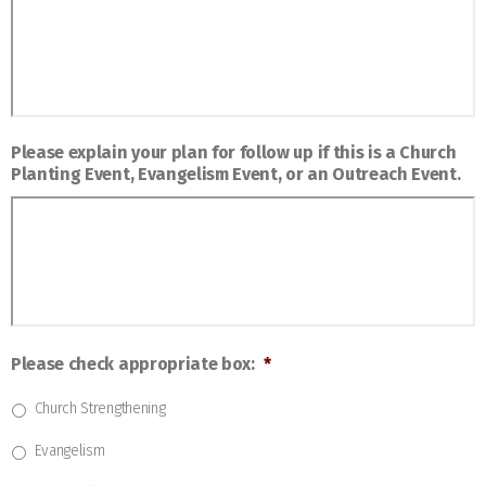
Please explain your plan for follow up if this is a Church
Planting Event, Evangelism Event, or an Outreach Event.
Please check appropriate box:
*
Church Strengthening
Evangelism