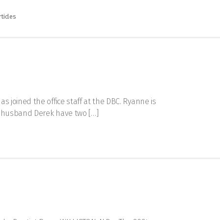
ticles
 joined the office staff at the DBC. Ryanne is
r husband Derek have two […]