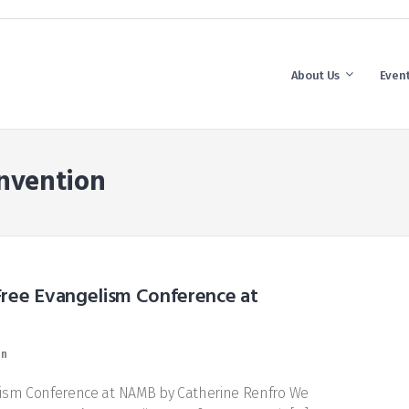
About Us
Even
nvention
Free Evangelism Conference at
on
ism Conference at NAMB by Catherine Renfro We