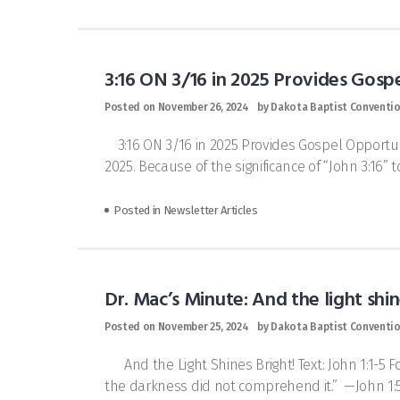
3:16 ON 3/16 in 2025 Provides Gosp
Posted on
November 26, 2024
by
Dakota Baptist Conventi
3:16 ON 3/16 in 2025 Provides Gospel Opportuni
2025. Because of the significance of “John 3:16” t
Posted in
Newsletter Articles
Dr. Mac’s Minute: And the light shin
Posted on
November 25, 2024
by
Dakota Baptist Conventi
And the Light Shines Bright! Text: John 1:1-5 F
the darkness did not comprehend it.” —John 1:5 I