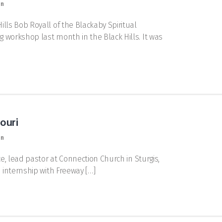
on
lls Bob Royall of the Blackaby Spiritual
 workshop last month in the Black Hills. It was
ouri
on
e, lead pastor at Connection Church in Sturgis,
n internship with Freeway […]