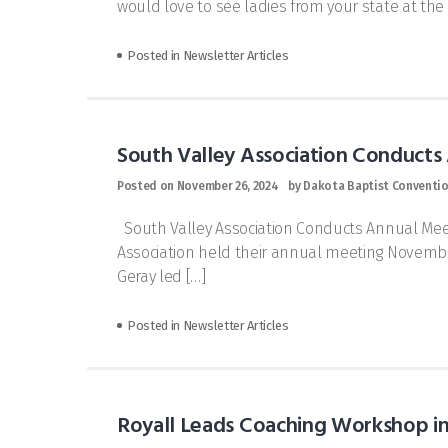
would love to see ladies from your state at t
Posted in
Newsletter Articles
South Valley Association Conducts
Posted on
November 26, 2024
by
Dakota Baptist Conventi
South Valley Association Conducts Annual Meet
Association held their annual meeting November
Geray led […]
Posted in
Newsletter Articles
Royall Leads Coaching Workshop in 