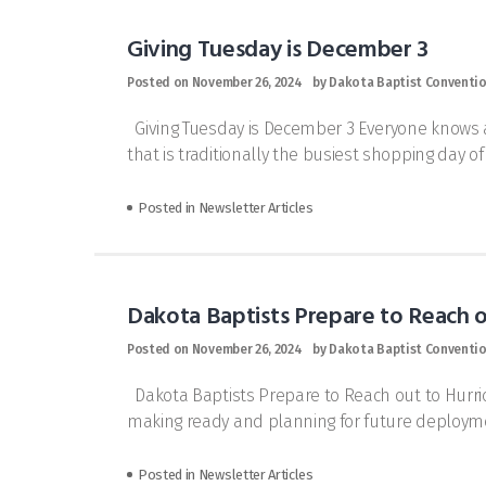
Giving Tuesday is December 3
Posted on
November 26, 2024
by
Dakota Baptist Conventi
Giving Tuesday is December 3 Everyone knows ab
that is traditionally the busiest shopping day o
Posted in
Newsletter Articles
Dakota Baptists Prepare to Reach o
Posted on
November 26, 2024
by
Dakota Baptist Conventi
Dakota Baptists Prepare to Reach out to Hurri
making ready and planning for future deployme
Posted in
Newsletter Articles