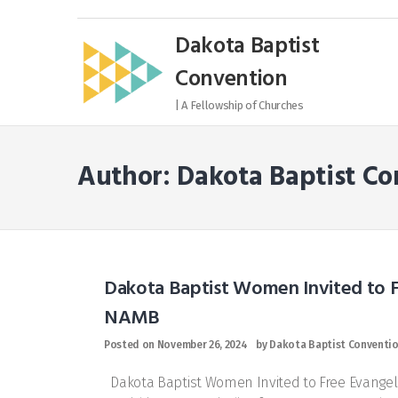
Skip
to
Dakota Baptist
content
Convention
| A Fellowship of Churches
Author:
Dakota Baptist Co
Dakota Baptist Women Invited to 
NAMB
Posted on
November 26, 2024
by
Dakota Baptist Conventi
Dakota Baptist Women Invited to Free Evangel