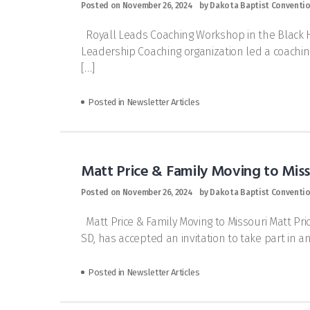
Posted on
November 26, 2024
by
Dakota Baptist Conventi
Royall Leads Coaching Workshop in the Black Hi
Leadership Coaching organization led a coaching
[…]
Posted in
Newsletter Articles
Matt Price & Family Moving to Miss
Posted on
November 26, 2024
by
Dakota Baptist Conventi
Matt Price & Family Moving to Missouri Matt Pric
SD, has accepted an invitation to take part in a
Posted in
Newsletter Articles