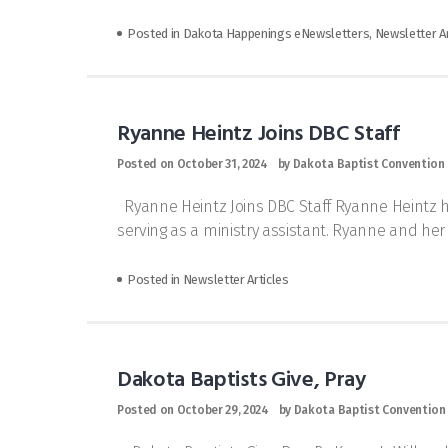
Posted in
Dakota Happenings eNewsletters
,
Newsletter Ar
Ryanne Heintz Joins DBC Staff
Posted on
October 31, 2024
by
Dakota Baptist Convention
Ryanne Heintz Joins DBC Staff Ryanne Heintz has
serving as a ministry assistant. Ryanne and he
Posted in
Newsletter Articles
Dakota Baptists Give, Pray
Posted on
October 29, 2024
by
Dakota Baptist Convention