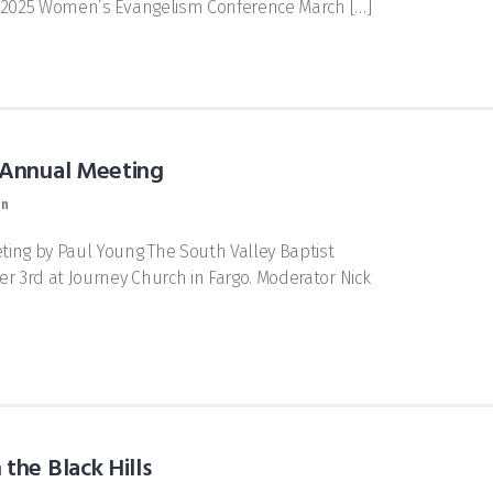
he 2025 Women’s Evangelism Conference March […]
 Annual Meeting
on
ing by Paul Young The South Valley Baptist
 3rd at Journey Church in Fargo. Moderator Nick
the Black Hills