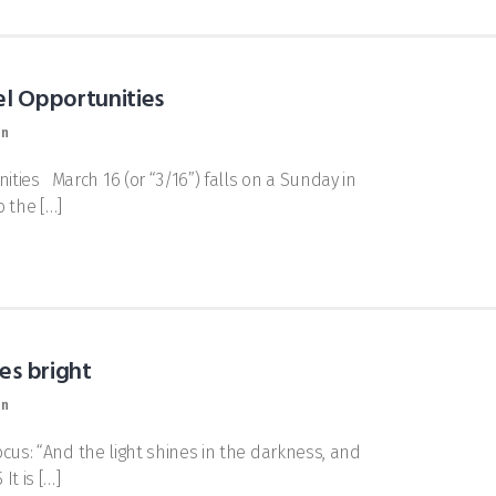
el Opportunities
on
ties March 16 (or “3/16”) falls on a Sunday in
o the […]
es bright
on
ocus: “And the light shines in the darkness, and
t is […]