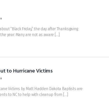
on
out “Black Friday,” the day after Thanksgiving
f the year. Many are not as aware […]
ut to Hurricane Victims
on
cane Victims by Matt Hadden Dakota Baptists are
nts to NC to help with cleanup from […]