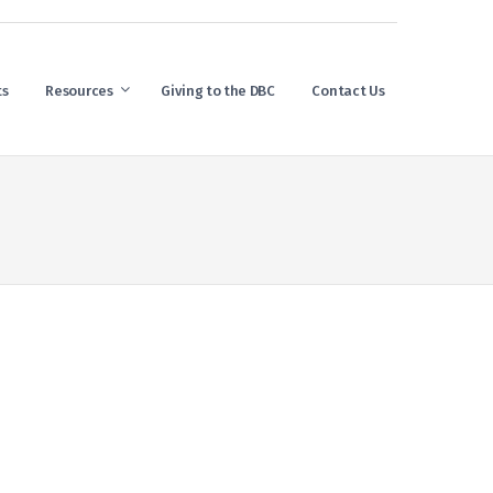
ts
Resources
Giving to the DBC
Contact Us